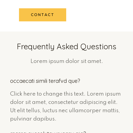
CONTACT
Frequently Asked Questions
Lorem ipsum dolor sit amet.
occaecati simili terafvd que?
Click here to change this text. Lorem ipsum
dolor sit amet, consectetur adipiscing elit.
Ut elit tellus, luctus nec ullamcorper mattis,
pulvinar dapibus.