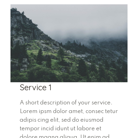
Service 1
A short description of your service.
Lorem ipsm dolor amet, consec tetur
adipis cing elit, sed do eiusmod
tempor incid idunt ut labore et
dolore magna aliqua. Ut enim ad