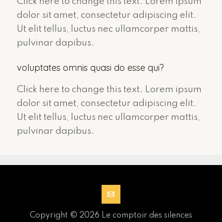
Click here to change this text. Lorem ipsum
dolor sit amet, consectetur adipiscing elit.
Ut elit tellus, luctus nec ullamcorper mattis,
pulvinar dapibus.
voluptates omnis quasi do esse qui?
Click here to change this text. Lorem ipsum
dolor sit amet, consectetur adipiscing elit.
Ut elit tellus, luctus nec ullamcorper mattis,
pulvinar dapibus.
Copyright © 2026 Le comptoir des silences