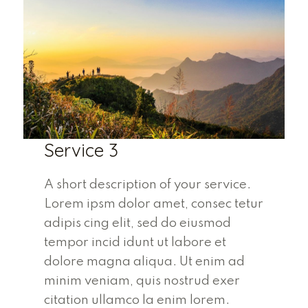
Service 3
A short description of your service.
Lorem ipsm dolor amet, consec tetur
adipis cing elit, sed do eiusmod
tempor incid idunt ut labore et
dolore magna aliqua. Ut enim ad
minim veniam, quis nostrud exer
citation ullamco la enim lorem.