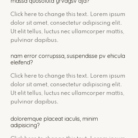
massa quosoluta yrvagsv aja?
Click here to change this text. Lorem ipsum
dolor sit amet, consectetur adipiscing elit.
Ut elit tellus, luctus nec ullamcorper mattis,
pulvinar dapibus.
nam error corrupssa, suspendisse pv ehicula
eleifend?
Click here to change this text. Lorem ipsum
dolor sit amet, consectetur adipiscing elit.
Ut elit tellus, luctus nec ullamcorper mattis,
pulvinar dapibus.
doloremque placeat iaculis, minim
adipisicing?