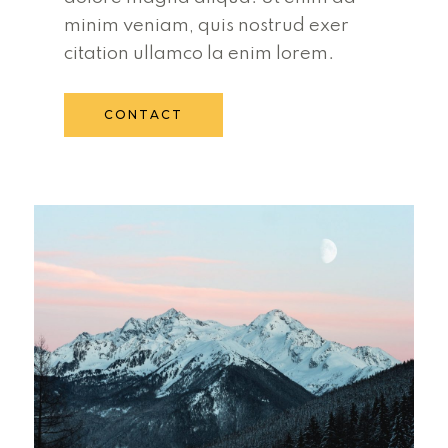
minim veniam, quis nostrud exer
citation ullamco la enim lorem.
CONTACT