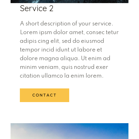
Service 2
A short description of your service.
Lorem ipsm dolor amet, consec tetur
adipis cing elit, sed do eiusmod
tempor incid idunt ut labore et
dolore magna aliqua. Ut enim ad
minim veniam, quis nostrud exer
citation ullamco la enim lorem.
CONTACT